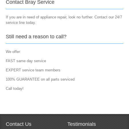
Contact Bray Service
If you are in need of appliance repair, look no further. Contact our 24/7
service line today.
Still need a reason to call?
We offer:
FAST same day service
EXPERT service team members
100% GUARANTEE on all parts serviced
Call today!
Contact Us
Testimonials