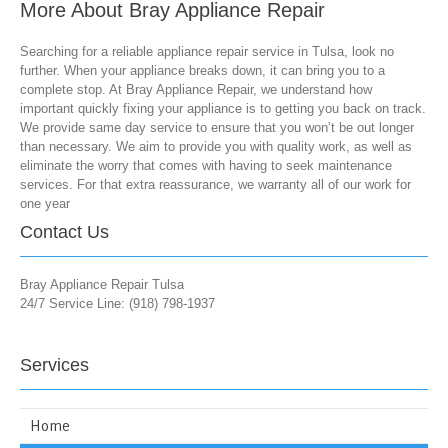
More About Bray Appliance Repair
Searching for a reliable appliance repair service in Tulsa, look no
further. When your appliance breaks down, it can bring you to a
complete stop. At Bray Appliance Repair, we understand how
important quickly fixing your appliance is to getting you back on track.
We provide same day service to ensure that you won’t be out longer
than necessary. We aim to provide you with quality work, as well as
eliminate the worry that comes with having to seek maintenance
services. For that extra reassurance, we warranty all of our work for
one year
Contact Us
Bray Appliance Repair Tulsa
24/7 Service Line: (918) 798-1937
Services
Home