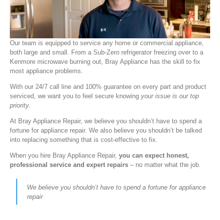
Our team is equipped to service any home or commercial appliance,
both large and small. From a Sub-Zero refrigerator freezing over to a
Kenmore microwave burning out, Bray Appliance has the skill to fix
most appliance problems.
With our 24/7 call line and 100% guarantee on every part and product
serviced, we want you to feel secure knowing
your issue is our top
priority
.
At Bray Appliance Repair, we believe you shouldn’t have to spend a
fortune for appliance repair. We also believe you shouldn’t be talked
into replacing something that is cost-effective to fix.
When you hire Bray Appliance Repair,
you can expect honest,
professional service and expert repairs
– no matter what the job.
We believe you shouldn’t have to spend a fortune for appliance
repair