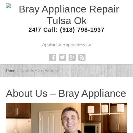
24/7 Call: (918) 798-1937
Appliance Repair Service
Home
About Us – Bray Appliance
About Us – Bray Appliance