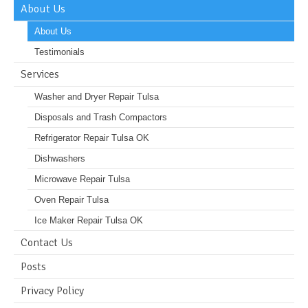
About Us
About Us
Testimonials
Services
Washer and Dryer Repair Tulsa
Disposals and Trash Compactors
Refrigerator Repair Tulsa OK
Dishwashers
Microwave Repair Tulsa
Oven Repair Tulsa
Ice Maker Repair Tulsa OK
Contact Us
Posts
Privacy Policy