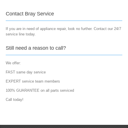
Contact Bray Service
If you are in need of appliance repair, look no further. Contact our 24/7
service line today.
Still need a reason to call?
We offer:
FAST same day service
EXPERT service team members
100% GUARANTEE on all parts serviced
Call today!