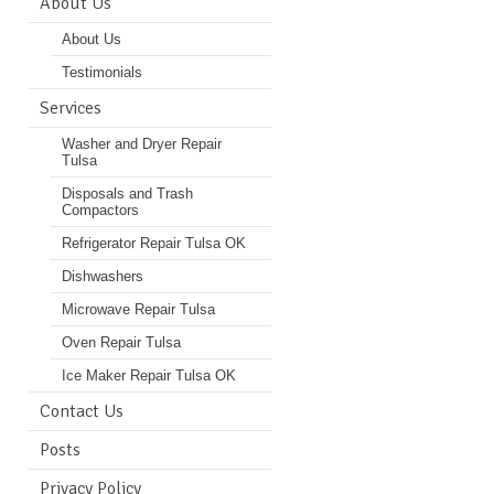
About Us
About Us
Testimonials
Services
Washer and Dryer Repair
Tulsa
Disposals and Trash
Compactors
Refrigerator Repair Tulsa OK
Dishwashers
Microwave Repair Tulsa
Oven Repair Tulsa
Ice Maker Repair Tulsa OK
Contact Us
Posts
Privacy Policy