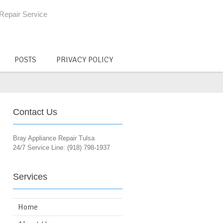
Repair Service
POSTS
PRIVACY POLICY
Contact Us
Bray Appliance Repair Tulsa
24/7 Service Line: (918) 798-1937
Services
Home