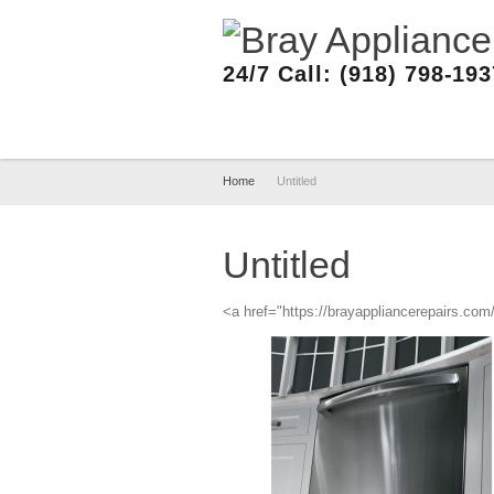
24/7 Call: (918) 798-19
Home
Untitled
Untitled
<a href="https://brayappliancerepairs.