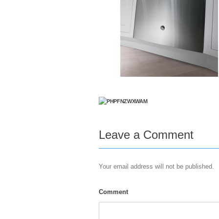
Leave a Comment
Your email address will not be published.
Comment