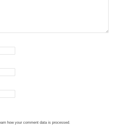
earn how your comment data is processed.