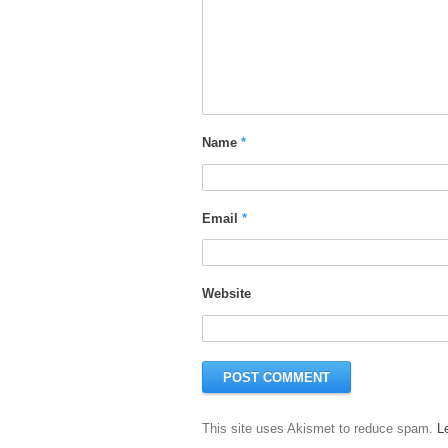
Name
*
Email
*
Website
This site uses Akismet to reduce spam.
L