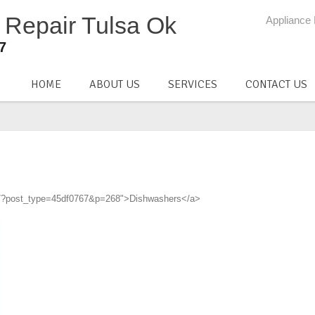
Appliance 
37
HOME
ABOUT US
SERVICES
CONTACT US
com/?post_type=45df0767&p=268">Dishwashers</a>