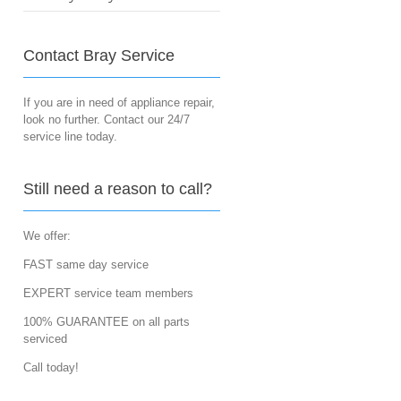
Contact Bray Service
If you are in need of appliance repair,
look no further. Contact our 24/7
service line today.
Still need a reason to call?
We offer:
FAST same day service
EXPERT service team members
100% GUARANTEE on all parts
serviced
Call today!