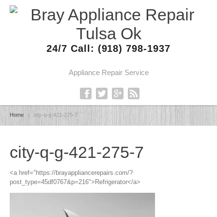
24/7 Call: (918) 798-1937
Appliance Repair Service
Home
city-q-g-421-275-7
city-q-g-421-275-7
<a href="https://brayappliancerepairs.com/?
post_type=45df0767&p=216">Refrigerator</a>