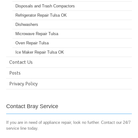
Disposals and Trash Compactors
Refrigerator Repair Tulsa OK
Dishwashers
Microwave Repair Tulsa
Oven Repair Tulsa
Ice Maker Repair Tulsa OK
Contact Us
Posts
Privacy Policy
Contact Bray Service
If you are in need of appliance repair, look no further. Contact our 24/7
service line today.