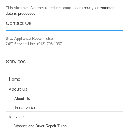
This site uses Akismet to reduce spam.
Learn how your comment
data is processed.
Contact Us
Bray Appliance Repair Tulsa
24/7 Service Line: (918) 798-1937
Services
Home
About Us
About Us
Testimonials
Services
Washer and Dryer Repair Tulsa