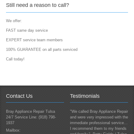
Still need a reason to call?
We offer:
FAST same day service
EXPERT service team members
100% GUARANTEE on all parts serviced
Call today!
Contact Us
Testimonials
Bray Appliance Repair Tulsa
"We called Bray Appliance Repair
24/7 Service Line: (918) 798-
and were very impressed with the
1937
immediate professional service…
I recommend them to my friends
Mailbox: