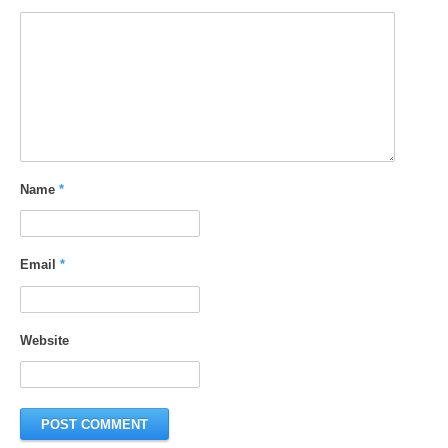
Name
*
Email
*
Website