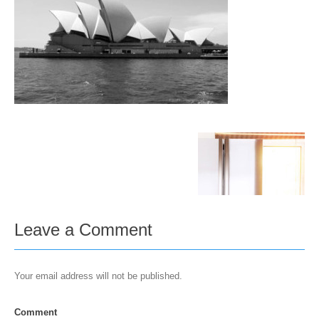
Leave a Comment
Your email address will not be published.
Comment